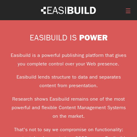
☰
POWER
EASIBUILD IS
Easibuild is a powerful publishing platform that gives
you complete control over your Web presence.
Easibuild lends structure to data and separates
content from presentation.
Research shows Easibuild remains one of the most
powerful and flexible Content Management Systems
on the market.
That's not to say we compromise on functionality: