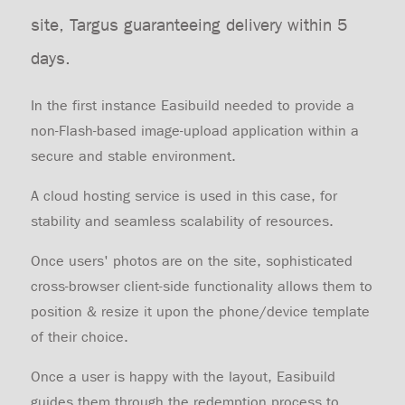
site, Targus guaranteeing delivery within 5
days.
In the first instance Easibuild needed to provide a
non-Flash-based image-upload application within a
secure and stable environment.
A cloud hosting service is used in this case, for
stability and seamless scalability of resources.
Once users' photos are on the site, sophisticated
cross-browser client-side functionality allows them to
position & resize it upon the phone/device template
of their choice.
Once a user is happy with the layout, Easibuild
guides them through the redemption process to