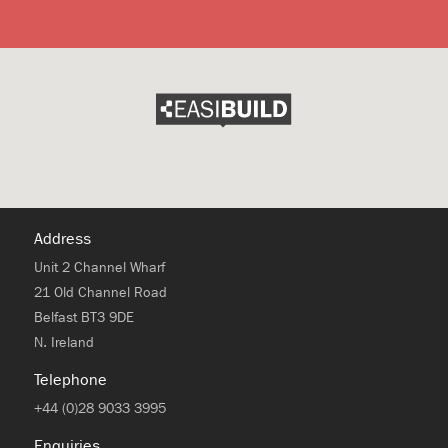
Address
Unit 2 Channel Wharf
21 Old Channel Road
Belfast BT3 9DE
N. Ireland
Telephone
+44 (0)28 9033 3995
Enquiries