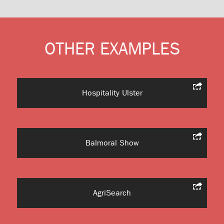
OTHER EXAMPLES
Hospitality Ulster
Balmoral Show
AgriSearch