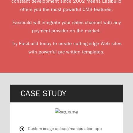
constant development since 2002 means Easibuild
offers you the most powerful CMS features.
Easibuild will integrate your sales channel with any
payment-provider on the market.
Try Easibuild today to create cutting-edge Web sites
with powerful pre-written templates.
CASE STUDY
Custom image-upload/manipulation app