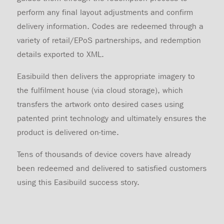
perform any final layout adjustments and confirm
delivery information. Codes are redeemed through a
variety of retail/EPoS partnerships, and redemption
details exported to XML.
Easibuild then delivers the appropriate imagery to
the fulfilment house (via cloud storage), which
transfers the artwork onto desired cases using
patented print technology and ultimately ensures the
product is delivered on-time.
Tens of thousands of device covers have already
been redeemed and delivered to satisfied customers
using this Easibuild success story.