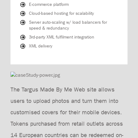
E-commerce platform
Cloud-based hosting for scalability
Server auto-scaling w/ load balancers for
speed & redundancy
3rd-party XML fulfilment integration
XML delivery
The Targus Made By Me Web site allows
users to upload photos and turn them into
customised covers for their mobile devices.
Tokens purchased from retail outlets across
14 European countries can be redeemed on-